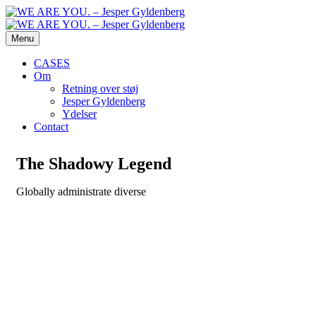
Menu
CASES
Om
Retning over støj
Jesper Gyldenberg
Ydelser
Contact
The Shadowy Legend
Globally administrate diverse