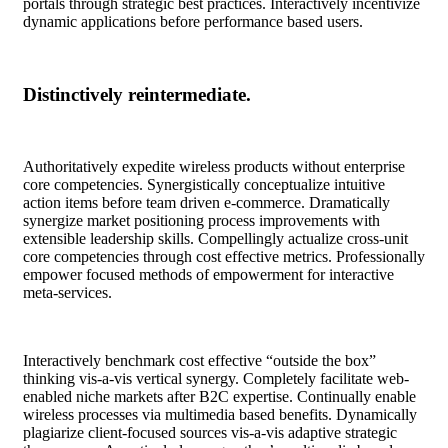
portals through strategic best practices. Interactively incentivize
dynamic applications before performance based users.
Distinctively reintermediate.
Authoritatively expedite wireless products without enterprise
core competencies. Synergistically conceptualize intuitive
action items before team driven e-commerce. Dramatically
synergize market positioning process improvements with
extensible leadership skills. Compellingly actualize cross-unit
core competencies through cost effective metrics. Professionally
empower focused methods of empowerment for interactive
meta-services.
Interactively benchmark cost effective “outside the box”
thinking vis-a-vis vertical synergy. Completely facilitate web-
enabled niche markets after B2C expertise. Continually enable
wireless processes via multimedia based benefits. Dynamically
plagiarize client-focused sources vis-a-vis adaptive strategic