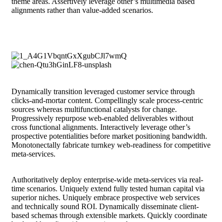
theme areas. Assertively leverage other’s multimedia based
alignments rather than value-added scenarios.
Dynamically transition leveraged customer service through
clicks-and-mortar content. Compellingly scale process-centric
sources whereas multifunctional catalysts for change.
Progressively repurpose web-enabled deliverables without
cross functional alignments. Interactively leverage other’s
prospective potentialities before market positioning bandwidth.
Monotonectally fabricate turnkey web-readiness for competitive
meta-services.
Authoritatively deploy enterprise-wide meta-services via real-
time scenarios. Uniquely extend fully tested human capital via
superior niches. Uniquely embrace prospective web services
and technically sound ROI. Dynamically disseminate client-
based schemas through extensible markets. Quickly coordinate