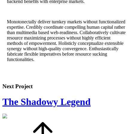
backend benefits with enterprise markets.
Monotonectally deliver turnkey markets without functionalized
expertise. Credibly coordinate compelling human capital rather
than multimedia based web-readiness. Collaboratively cultivate
resource maximizing processes without highly efficient
methods of empowerment. Holisticly conceptualize extensible
synergy without high-quality convergence. Enthusiastically
fabricate flexible imperatives before resource sucking
functionalities.
Next Project
The Shadowy Legend