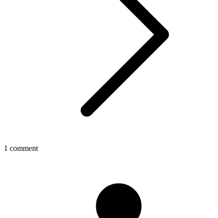
1 comment