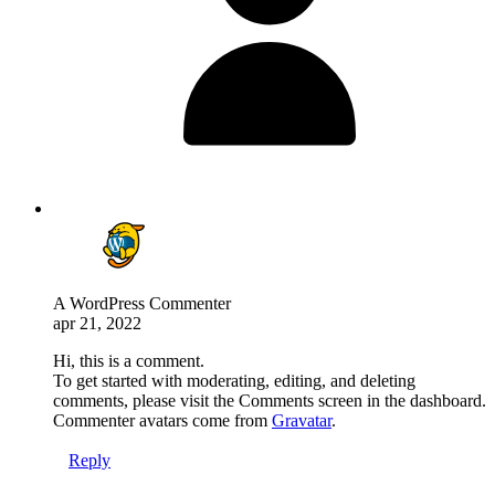
A WordPress Commenter
apr 21, 2022
Hi, this is a comment.
To get started with moderating, editing, and deleting
comments, please visit the Comments screen in the dashboard.
Commenter avatars come from
Gravatar
.
Reply