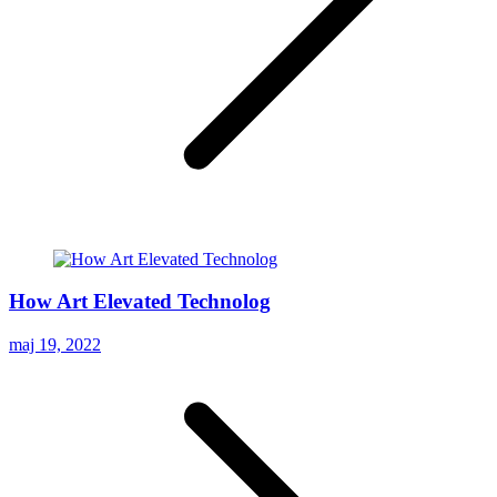
How Art Elevated Technolog
maj 19, 2022