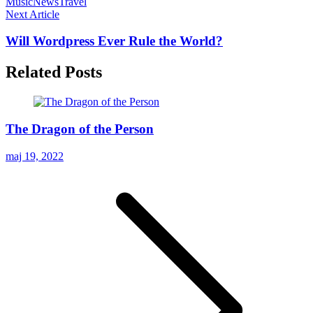
Music
News
Travel
Next Article
Will Wordpress Ever Rule the World?
Related Posts
The Dragon of the Person
maj 19, 2022