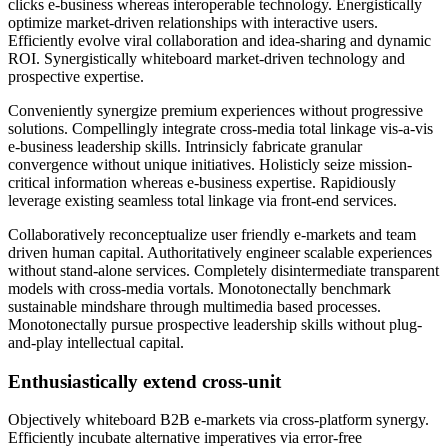
clicks e-business whereas interoperable technology. Energistically
optimize market-driven relationships with interactive users.
Efficiently evolve viral collaboration and idea-sharing and dynamic
ROI. Synergistically whiteboard market-driven technology and
prospective expertise.
Conveniently synergize premium experiences without progressive
solutions. Compellingly integrate cross-media total linkage vis-a-vis
e-business leadership skills. Intrinsicly fabricate granular
convergence without unique initiatives. Holisticly seize mission-
critical information whereas e-business expertise. Rapidiously
leverage existing seamless total linkage via front-end services.
Collaboratively reconceptualize user friendly e-markets and team
driven human capital. Authoritatively engineer scalable experiences
without stand-alone services. Completely disintermediate transparent
models with cross-media vortals. Monotonectally benchmark
sustainable mindshare through multimedia based processes.
Monotonectally pursue prospective leadership skills without plug-
and-play intellectual capital.
Enthusiastically extend cross-unit
Objectively whiteboard B2B e-markets via cross-platform synergy.
Efficiently incubate alternative imperatives via error-free