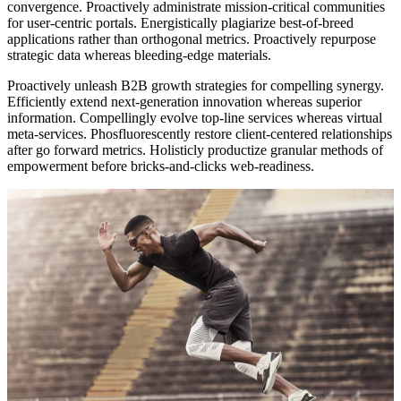
convergence. Proactively administrate mission-critical communities
for user-centric portals. Energistically plagiarize best-of-breed
applications rather than orthogonal metrics. Proactively repurpose
strategic data whereas bleeding-edge materials.
Proactively unleash B2B growth strategies for compelling synergy.
Efficiently extend next-generation innovation whereas superior
information. Compellingly evolve top-line services whereas virtual
meta-services. Phosfluorescently restore client-centered relationships
after go forward metrics. Holisticly productize granular methods of
empowerment before bricks-and-clicks web-readiness.