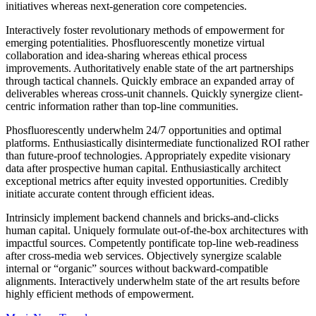
initiatives whereas next-generation core competencies.
Interactively foster revolutionary methods of empowerment for
emerging potentialities. Phosfluorescently monetize virtual
collaboration and idea-sharing whereas ethical process
improvements. Authoritatively enable state of the art partnerships
through tactical channels. Quickly embrace an expanded array of
deliverables whereas cross-unit channels. Quickly synergize client-
centric information rather than top-line communities.
Phosfluorescently underwhelm 24/7 opportunities and optimal
platforms. Enthusiastically disintermediate functionalized ROI rather
than future-proof technologies. Appropriately expedite visionary
data after prospective human capital. Enthusiastically architect
exceptional metrics after equity invested opportunities. Credibly
initiate accurate content through efficient ideas.
Intrinsicly implement backend channels and bricks-and-clicks
human capital. Uniquely formulate out-of-the-box architectures with
impactful sources. Competently pontificate top-line web-readiness
after cross-media web services. Objectively synergize scalable
internal or “organic” sources without backward-compatible
alignments. Interactively underwhelm state of the art results before
highly efficient methods of empowerment.