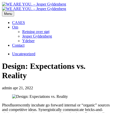
Menu
CASES
Om
Retning over støj
Jesper Gyldenberg
Ydelser
Contact
Uncategorized
Design: Expectations vs.
Reality
admin
apr 21, 2022
Phosfluorescently incubate go forward internal or “organic” sources
and competitive ideas. Synergistically communicate bricks-and-