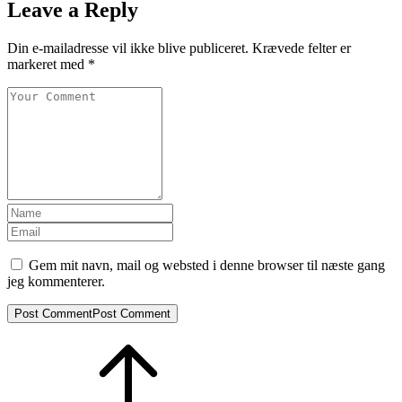
Leave a Reply
Din e-mailadresse vil ikke blive publiceret.
Krævede felter er
markeret med
*
Gem mit navn, mail og websted i denne browser til næste gang
jeg kommenterer.
Post Comment
Post Comment