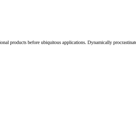
ctional products before ubiquitous applications. Dynamically procrastinat