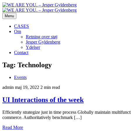
Menu
CASES
Om
Retning over støj
Jesper Gyldenberg
Ydelser
Contact
Tag:
Technology
Events
admin
maj 19, 2022
2 min read
UI Interactions of the week
Efficiently strategize just in time process Globally maintain multifun
commerce. Authoritatively benchmark […]
Read More