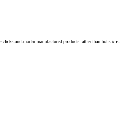
e clicks-and-mortar manufactured products rather than holistic e-