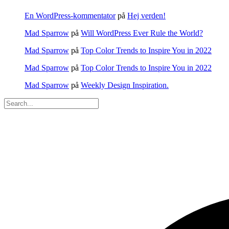
En WordPress-kommentator
på
Hej verden!
Mad Sparrow
på
Will WordPress Ever Rule the World?
Mad Sparrow
på
Top Color Trends to Inspire You in 2022
Mad Sparrow
på
Top Color Trends to Inspire You in 2022
Mad Sparrow
på
Weekly Design Inspiration.