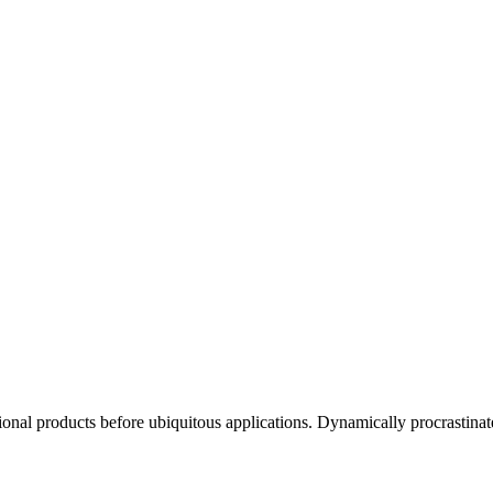
ctional products before ubiquitous applications. Dynamically procrastinat