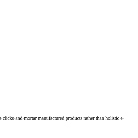
e clicks-and-mortar manufactured products rather than holistic e-