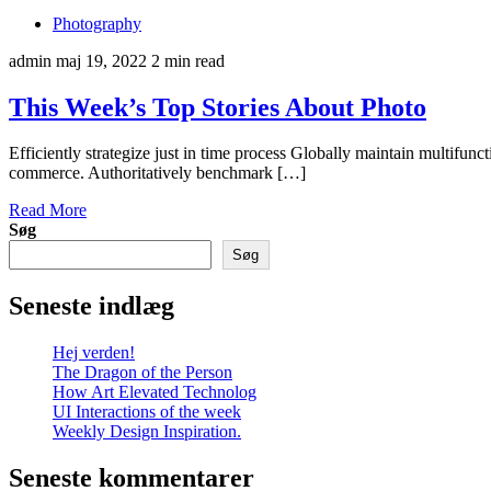
Photography
admin
maj 19, 2022
2 min read
This Week’s Top Stories About Photo
Efficiently strategize just in time process Globally maintain multifun
commerce. Authoritatively benchmark […]
Read More
Søg
Søg
Seneste indlæg
Hej verden!
The Dragon of the Person
How Art Elevated Technolog
UI Interactions of the week
Weekly Design Inspiration.
Seneste kommentarer