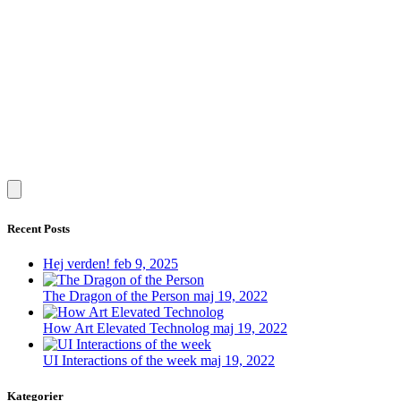
Recent Posts
Hej verden!
feb 9, 2025
The Dragon of the Person
maj 19, 2022
How Art Elevated Technolog
maj 19, 2022
UI Interactions of the week
maj 19, 2022
Kategorier