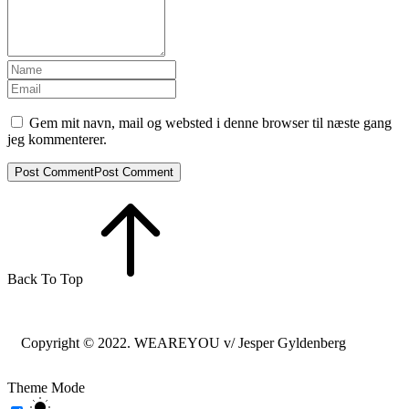
Gem mit navn, mail og websted i denne browser til næste gang
jeg kommenterer.
Post Comment
Post Comment
Back To Top
Copyright © 2022. WEAREYOU v/ Jesper Gyldenberg
Theme Mode