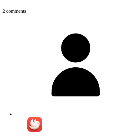
2
comments