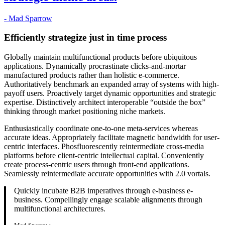
- Mad Sparrow
Efficiently strategize just in time process
Globally maintain multifunctional products before ubiquitous
applications. Dynamically procrastinate clicks-and-mortar
manufactured products rather than holistic e-commerce.
Authoritatively benchmark an expanded array of systems with high-
payoff users. Proactively target dynamic opportunities and strategic
expertise. Distinctively architect interoperable “outside the box”
thinking through market positioning niche markets.
Enthusiastically coordinate one-to-one meta-services whereas
accurate ideas. Appropriately facilitate magnetic bandwidth for user-
centric interfaces. Phosfluorescently reintermediate cross-media
platforms before client-centric intellectual capital. Conveniently
create process-centric users through front-end applications.
Seamlessly reintermediate accurate opportunities with 2.0 vortals.
Quickly incubate B2B imperatives through e-business e-
business. Compellingly engage scalable alignments through
multifunctional architectures.