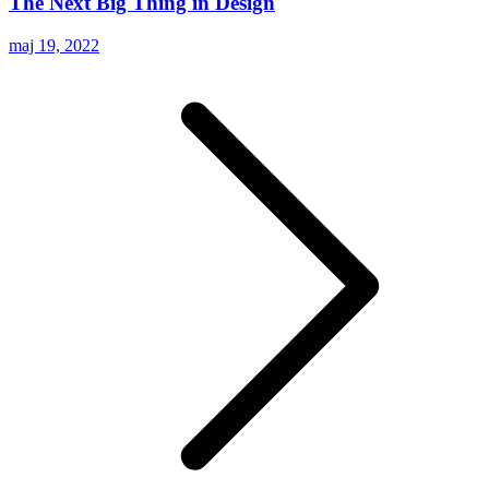
The Next Big Thing in Design
maj 19, 2022