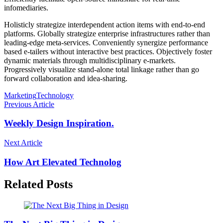
infomediaries.
Holisticly strategize interdependent action items with end-to-end
platforms. Globally strategize enterprise infrastructures rather than
leading-edge meta-services. Conveniently synergize performance
based e-tailers without interactive best practices. Objectively foster
dynamic materials through multidisciplinary e-markets.
Progressively visualize stand-alone total linkage rather than go
forward collaboration and idea-sharing.
Marketing
Technology
Previous Article
Weekly Design Inspiration.
Next Article
How Art Elevated Technolog
Related Posts