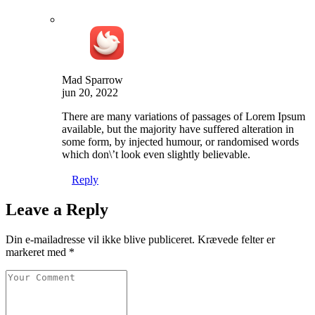
Mad Sparrow
jun 20, 2022
There are many variations of passages of Lorem Ipsum
available, but the majority have suffered alteration in
some form, by injected humour, or randomised words
which don\’t look even slightly believable.
Reply
Leave a Reply
Din e-mailadresse vil ikke blive publiceret.
Krævede felter er
markeret med
*