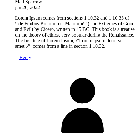
Mad Sparrow
jun 20, 2022
Lorem Ipsum comes from sections 1.10.32 and 1.10.33 of
\”de Finibus Bonorum et Malorum\” (The Extremes of Good
and Evil) by Cicero, written in 45 BC. This book is a treatise
on the theory of ethics, very popular during the Renaissance.
The first line of Lorem Ipsum, \”Lorem ipsum dolor sit
amet..\”, comes from a line in section 1.10.32.
Reply