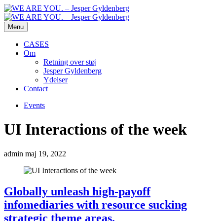
Menu
CASES
Om
Retning over støj
Jesper Gyldenberg
Ydelser
Contact
Events
UI Interactions of the week
admin
maj 19, 2022
Globally unleash high-payoff
infomediaries with resource sucking
strategic theme areas.