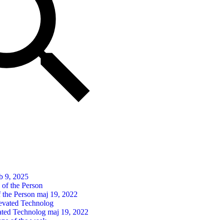
b 9, 2025
 the Person
maj 19, 2022
ated Technolog
maj 19, 2022