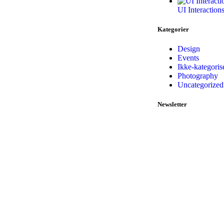
UI Interaction
Kategorier
Design
Events
Ikke-kategoris
Photography
Uncategorized
Newsletter