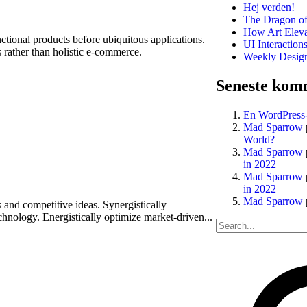
Hej verden!
The Dragon of
How Art Eleva
nctional products before ubiquitous applications.
UI Interaction
 rather than holistic e-commerce.
Weekly Design 
Seneste kom
En WordPress
Mad Sparrow
World?
Mad Sparrow
in 2022
Mad Sparrow
in 2022
Mad Sparrow
 and competitive ideas. Synergistically
hnology. Energistically optimize market-driven...