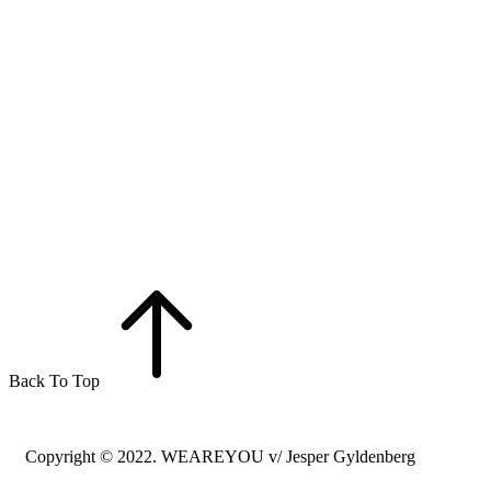
Back To Top
Copyright © 2022. WEAREYOU v/ Jesper Gyldenberg