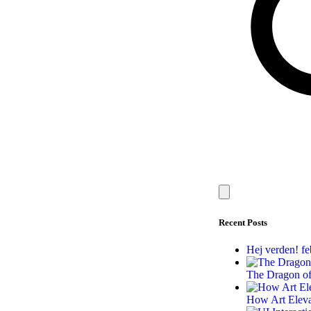
Recent Posts
Hej verden!
fe
The Dragon of
How Art Elev