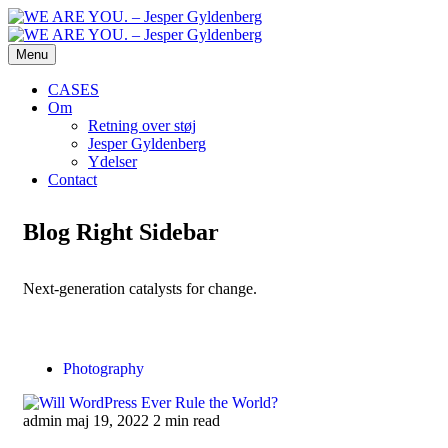
Menu
CASES
Om
Retning over støj
Jesper Gyldenberg
Ydelser
Contact
Blog Right Sidebar
Next-generation catalysts for change.
Photography
admin
maj 19, 2022
2 min read