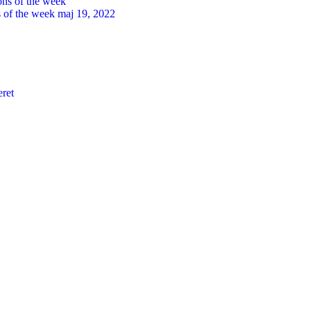
s of the week
maj 19, 2022
eret