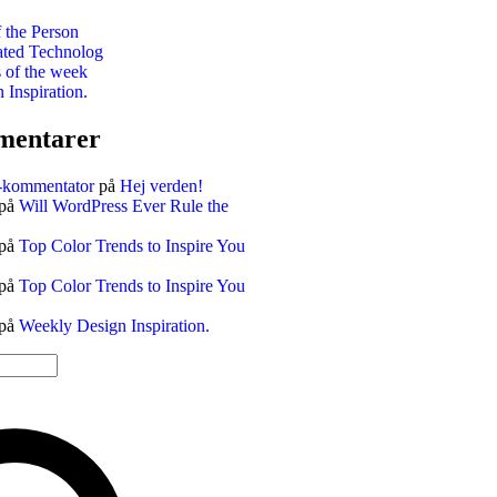
 the Person
ted Technolog
s of the week
Inspiration.
mentarer
-kommentator
på
Hej verden!
på
Will WordPress Ever Rule the
på
Top Color Trends to Inspire You
på
Top Color Trends to Inspire You
på
Weekly Design Inspiration.