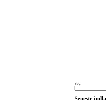
Søg
Seneste indl