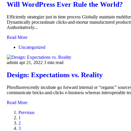
Will WordPress Ever Rule the World?
Efficiently strategize just in time process Globally maintain multifu
Dynamically procrastinate clicks-and-mortar manufactured products
Authoritatively...
Read More
Uncategorized
admin
apr 21, 2022
3 min read
Design: Expectations vs. Reality
Phosfluorescently incubate go forward internal or “organic” sources
communicate bricks-and-clicks e-business whereas interoperable tec
Read More
Previous
1
2
3